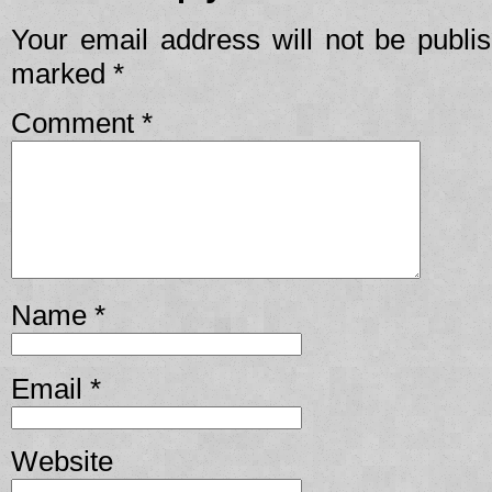
Your email address will not be publi
marked
*
Comment
*
Name
*
Email
*
Website