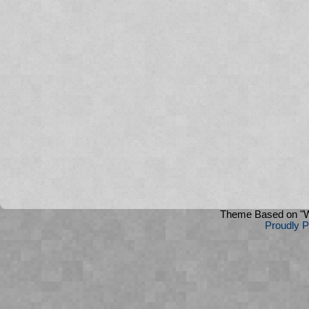
Theme Based on "W
Proudly 