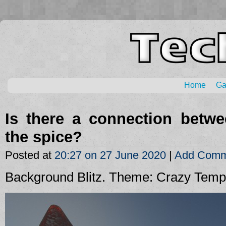
Home
G
Is there a connection betw
the spice?
Posted at
20:27 on 27 June 2020
|
Add Comm
Background Blitz. Theme: Crazy Temp