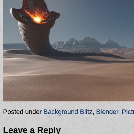
Posted under
Background Blitz
,
Blender
,
Pict
Leave a Reply