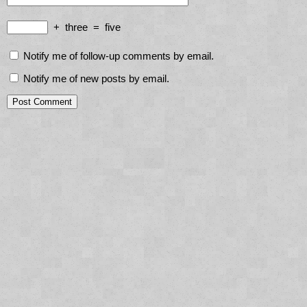
+
three
=
five
Notify me of follow-up comments by email.
Notify me of new posts by email.